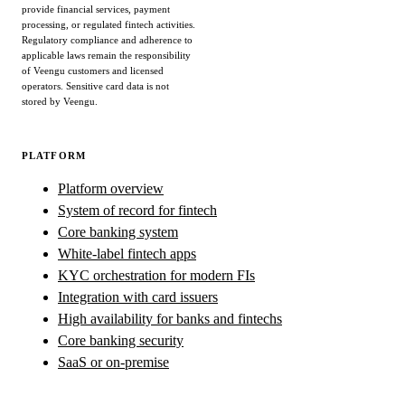
provide financial services, payment
processing, or regulated fintech activities.
Regulatory compliance and adherence to
applicable laws remain the responsibility
of Veengu customers and licensed
operators. Sensitive card data is not
stored by Veengu.
PLATFORM
Platform overview
System of record for fintech
Core banking system
White-label fintech apps
KYC orchestration for modern FIs
Integration with card issuers
High availability for banks and fintechs
Core banking security
SaaS or on-premise