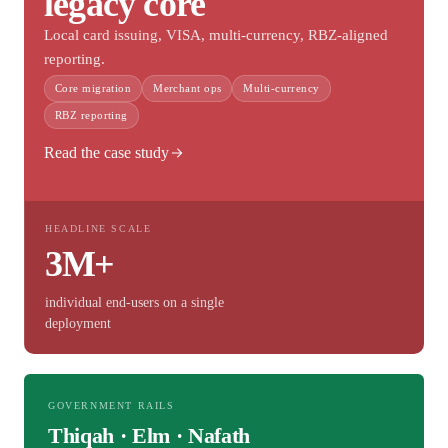
legacy core
Local card issuing, VISA, multi-currency, RBZ-aligned
reporting.
Core migration
Merchant ops
Multi-currency
RBZ reporting
Read the case study
HEADLINE SCALE
3M+
individual end-users on a single
deployment
GOVERNMENT RAILS
Thiqah · Elm · Nafath