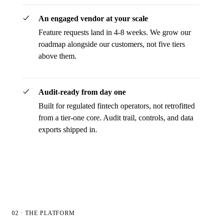
An engaged vendor at your scale
Feature requests land in 4-8 weeks. We grow our
roadmap alongside our customers, not five tiers
above them.
Audit-ready from day one
Built for regulated fintech operators, not retrofitted
from a tier-one core. Audit trail, controls, and data
exports shipped in.
02 · THE PLATFORM