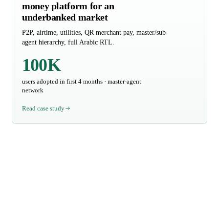
money platform for an
underbanked market
P2P, airtime, utilities, QR merchant pay, master/sub-
agent hierarchy, full Arabic RTL.
100K
users adopted in first 4 months · master-agent
network
Read case study
Talk to us about your
scope
We respond within three business days. If your inquiry includes