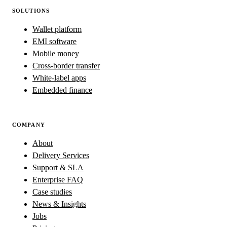
SOLUTIONS
Wallet platform
EMI software
Mobile money
Cross-border transfer
White-label apps
Embedded finance
COMPANY
About
Delivery Services
Support & SLA
Enterprise FAQ
Case studies
News & Insights
Jobs