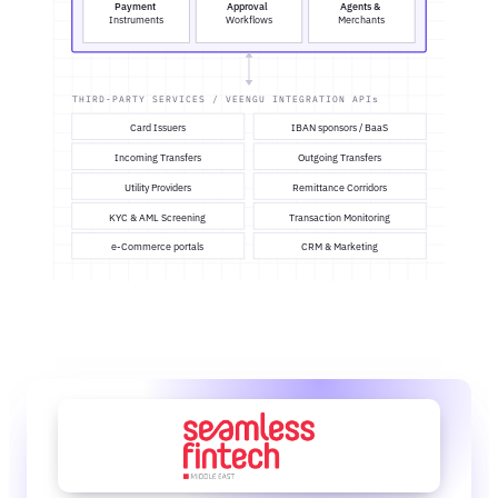
Payment
Approval
Agents &
Instruments
Workflows
Merchants
THIRD-PARTY SERVICES / VEENGU INTEGRATION APIs
Card Issuers
IBAN sponsors / BaaS
Incoming Transfers
Outgoing Transfers
Utility Providers
Remittance Corridors
KYC & AML Screening
Transaction Monitoring
e-Commerce portals
CRM & Marketing