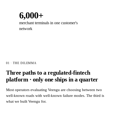
6,000+
merchant terminals in one customer's
network
01 · THE DILEMMA
Three paths to a regulated-fintech
platform · only one ships in a quarter
Most operators evaluating Veengu are choosing between two
well-known roads with well-known failure modes. The third is
what we built Veengu for.