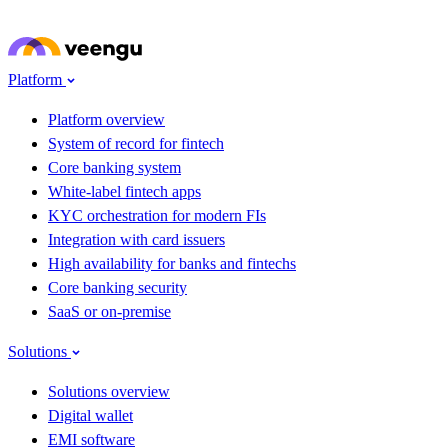
Skip to main content
Meet Veengu at
Seamless Fintech ME 2026
· Dubai · 22–24 Sep · Stand G62
→
Platform
Platform overview
System of record for fintech
Core banking system
White-label fintech apps
KYC orchestration for modern FIs
Integration with card issuers
High availability for banks and fintechs
Core banking security
SaaS or on-premise
Solutions
Solutions overview
Digital wallet
EMI software