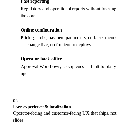
Fast reporting
Regulatory and operational reports without freezing
the core
Online configuration
Pricing, limits, payment parameters, end-user menus
— change live, no frontend redeploys
Operator back office
Approval Workflows, task queues — built for daily
ops
05
User experience & localization
Operator-facing and customer-facing UX that ships, not
slides.