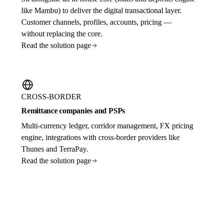
like Mambu) to deliver the digital transactional layer.
Customer channels, profiles, accounts, pricing —
without replacing the core.
Read the solution page
CROSS-BORDER
Remittance companies and PSPs
Multi-currency ledger, corridor management, FX pricing
engine, integrations with cross-border providers like
Thunes and TerraPay.
Read the solution page