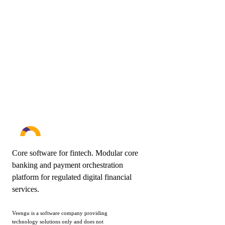
a clear scope and budget, we typically follow up with a 30-
minute discovery call.
Book a demo
Send your scope
Core software for fintech. Modular core
banking and payment orchestration
platform for regulated digital financial
services.
Veengu is a software company providing
technology solutions only and does not