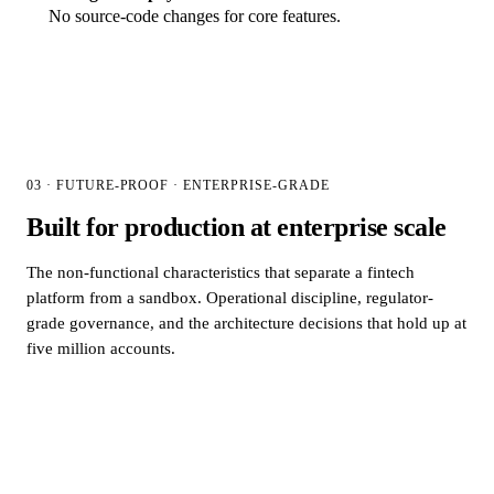
No source-code changes for core features.
03 · FUTURE-PROOF · ENTERPRISE-GRADE
Built for production at enterprise scale
The non-functional characteristics that separate a fintech
platform from a sandbox. Operational discipline, regulator-
grade governance, and the architecture decisions that hold up at
five million accounts.
01
Scalability &
reliability
Horizontally scalable architecture proven in