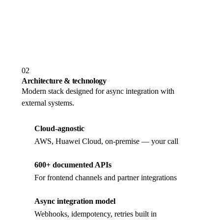
SaaS or on-premise
Same platform image, same APIs, deploy either way
02
Architecture & technology
Modern stack designed for async integration with
external systems.
Cloud-agnostic
AWS, Huawei Cloud, on-premise — your call
600+ documented APIs
For frontend channels and partner integrations
Async integration model
Webhooks, idempotency, retries built in