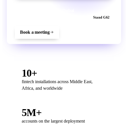
VEENGU IS EXHIBITING
Meet the Veengu team in Dubai
22–24 September 2026
Dubai World Trade Centre
Stand G62
Book a meeting
10+
fintech installations across Middle East,
Africa, and worldwide
5M+
accounts on the largest deployment