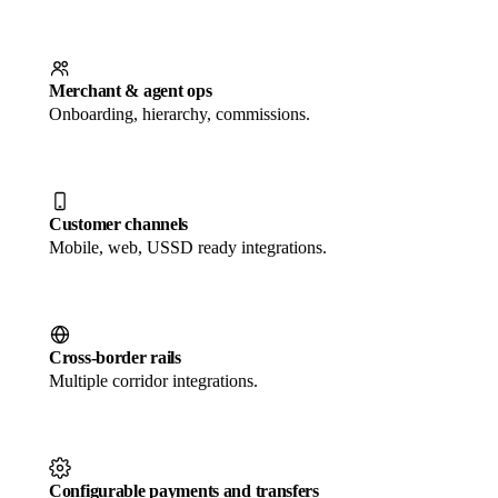
Merchant & agent ops
Onboarding, hierarchy, commissions.
Customer channels
Mobile, web, USSD ready integrations.
Cross-border rails
Multiple corridor integrations.
Configurable payments and transfers