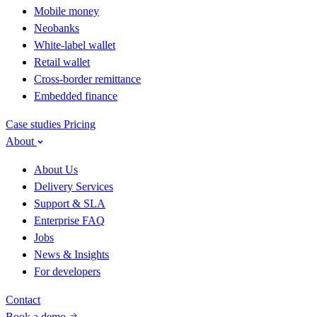
Mobile money
Neobanks
White-label wallet
Retail wallet
Cross-border remittance
Embedded finance
Case studies
Pricing
About
About Us
Delivery Services
Support & SLA
Enterprise FAQ
Jobs
News & Insights
For developers
Contact
Book a demo