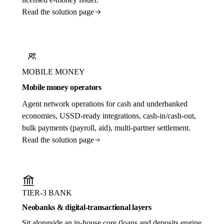
Read the solution page
MOBILE MONEY
Mobile money operators
Agent network operations for cash and underbanked
economies, USSD-ready integrations, cash-in/cash-out,
bulk payments (payroll, aid), multi-partner settlement.
Read the solution page
TIER-3 BANK
Neobanks & digital-transactional layers
Sit alongside an in-house core (loans and deposits engine