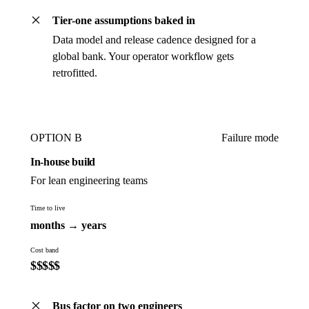
Tier-one assumptions baked in
Data model and release cadence designed for a
global bank. Your operator workflow gets
retrofitted.
OPTION B
Failure mode
In-house build
For lean engineering teams
Time to live
months → years
Cost band
$
$
$
$
$
Bus factor on two engineers