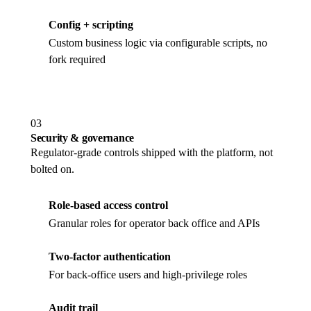
Config + scripting
Custom business logic via configurable scripts, no
fork required
03
Security & governance
Regulator-grade controls shipped with the platform, not
bolted on.
Role-based access control
Granular roles for operator back office and APIs
Two-factor authentication
For back-office users and high-privilege roles
Audit trail