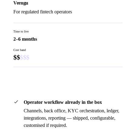
Veengu
For regulated fintech operators
Time to live
2–6 months
Cost band
$
$
$
$
$
Book a 45-minute demo
Operator workflow already in the box
Channels, back office, KYC orchestration, ledger,
integrations, reporting — shipped, configurable,
customised if required.