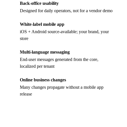
Back-office usability
Designed for daily operators, not for a vendor demo
White-label mobile app
iOS + Android source-available; your brand, your
store
Multi-language messaging
End-user messages generated from the core,
localized per tenant
Online business changes
Many changes propagate without a mobile app
release