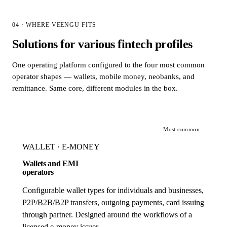
04 · WHERE VEENGU FITS
Solutions for various fintech profiles
One operating platform configured to the four most common
operator shapes — wallets, mobile money, neobanks, and
remittance. Same core, different modules in the box.
Most common
WALLET · E-MONEY
Wallets and EMI
operators
Configurable wallet types for individuals and businesses,
P2P/B2B/B2P transfers, outgoing payments, card issuing
through partner. Designed around the workflows of a
licensed e-money issuer.