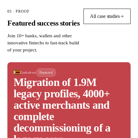
05 · PROOF
All case studies
Featured success stories
Join 10+ banks, wallets and other
innovative fintechs to fast-track build
of your project.
🇿🇼
Zimbabwe
Featured
Migration of 1.9M
legacy profiles, 4000+
active merchants and
complete
decommissioning of a