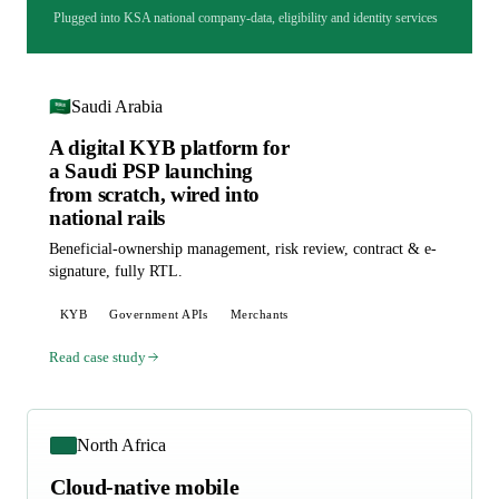
Plugged into KSA national company-data, eligibility and identity services
🇸🇦
Saudi Arabia
A digital KYB platform for
a Saudi PSP launching
from scratch, wired into
national rails
Beneficial-ownership management, risk review, contract & e-
signature, fully RTL.
KYB
Government APIs
Merchants
Read case study
North Africa
Cloud-native mobile