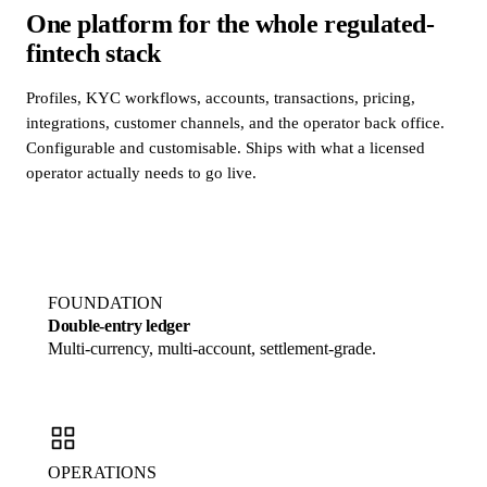
One platform for the whole regulated-
fintech stack
Profiles, KYC workflows, accounts, transactions, pricing,
integrations, customer channels, and the operator back office.
Configurable and customisable. Ships with what a licensed
operator actually needs to go live.
FOUNDATION
Double-entry ledger
Multi-currency, multi-account, settlement-grade.
OPERATIONS