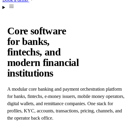
Core software
for banks,
fintechs, and
modern financial
institutions
A modular core banking and payment orchestration platform
for banks, fintechs, e-money issuers, mobile money operators,
digital wallets, and remittance companies. One stack for
profiles, KYC, accounts, transactions, pricing, channels, and
the operator back office.