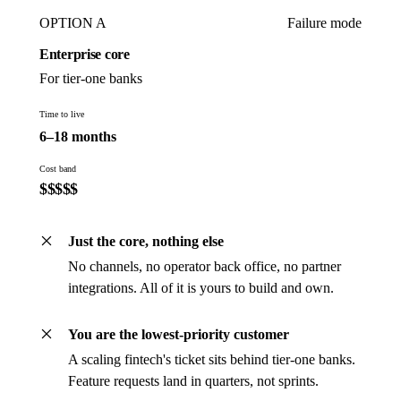
OPTION A
Failure mode
Enterprise core
For tier-one banks
Time to live
6–18 months
Cost band
$
$
$
$
$
Just the core, nothing else
No channels, no operator back office, no partner
integrations. All of it is yours to build and own.
You are the lowest-priority customer
A scaling fintech's ticket sits behind tier-one banks.
Feature requests land in quarters, not sprints.