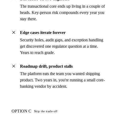
The transactional core ends up living in a couple of
heads. Key-person risk compounds every year you
stay there.
Edge cases iterate forever
Security holes, audit gaps, and exception handling
get discovered one regulator question at a time.
Years to reach grade.
Roadmap drift, product stalls
The platform eats the team you wanted shipping
product. Two years in, you're running a small core-
banking vendor by accident.
OPTION C
Skip the trade-off