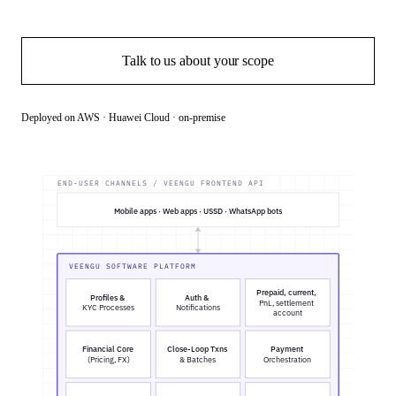
Book a demo
Talk to us about your scope
Deployed on AWS · Huawei Cloud · on-premise
END-USER CHANNELS / VEENGU FRONTEND API
Mobile apps · Web apps · USSD · WhatsApp bots
VEENGU SOFTWARE PLATFORM
Prepaid, current,
Profiles &
Auth &
PnL, settlement
KYC Processes
Notifications
account
Financial Core
Close-Loop Txns
Payment
(Pricing, FX)
& Batches
Orchestration