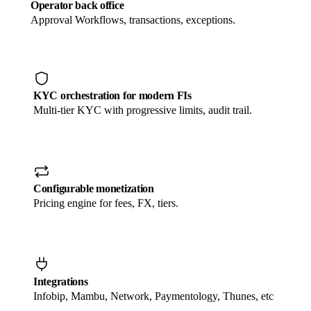
Operator back office
Approval Workflows, transactions, exceptions.
KYC orchestration for modern FIs
Multi-tier KYC with progressive limits, audit trail.
Configurable monetization
Pricing engine for fees, FX, tiers.
Integrations
Infobip, Mambu, Network, Paymentology, Thunes, etc