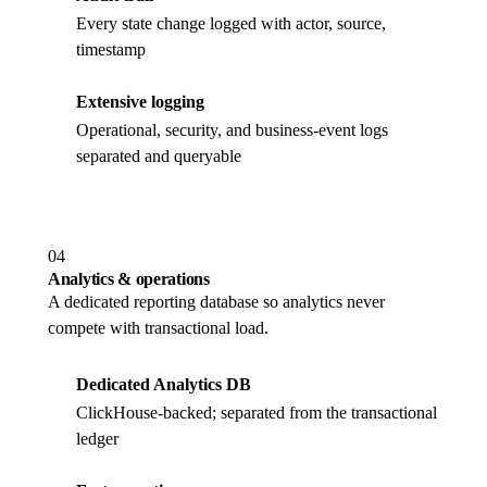
Every state change logged with actor, source,
timestamp
Extensive logging
Operational, security, and business-event logs
separated and queryable
04
Analytics & operations
A dedicated reporting database so analytics never
compete with transactional load.
Dedicated Analytics DB
ClickHouse-backed; separated from the transactional
ledger