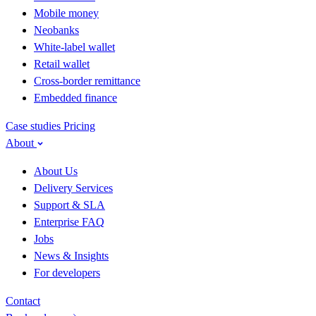
Mobile money
Neobanks
White-label wallet
Retail wallet
Cross-border remittance
Embedded finance
Case studies
Pricing
About
About Us
Delivery Services
Support & SLA
Enterprise FAQ
Jobs
News & Insights
For developers
Contact