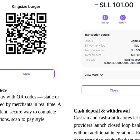
ses
pay with QR codes — static or
ed by merchants in real time. A
Cash deposit & withdrawal
ient, secure way to complete
Cash-in and cash-out features let 
tions, scan-to-pay style.
providers launch closed-loop ban
without additional integrations. E