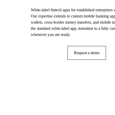
White-label fintech apps for established enterprises a
Our expertise extends to custom mobile banking ap
wallets, cross-border money transfers, and mobile m
the standard white-label app, transition to a fully c
whenever you are ready.
Get in touch
Request a demo