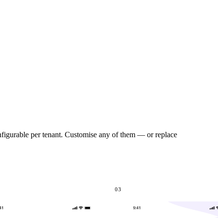
onfigurable per tenant. Customise any of them — or replace
03