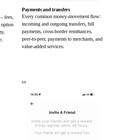
Payments and transfers
Every common money-movement flow:
— fees,
incoming and outgoing transfers, bill
 option
payments, cross-border remittances,
ty.
peer-to-peer, payments to merchants, and
e.
value-added services.
08