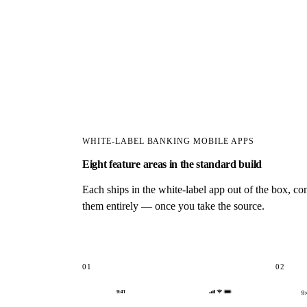
WHITE-LABEL BANKING MOBILE APPS
Eight feature areas in the standard build
Each ships in the white-label app out of the box, c
them entirely — once you take the source.
01
02