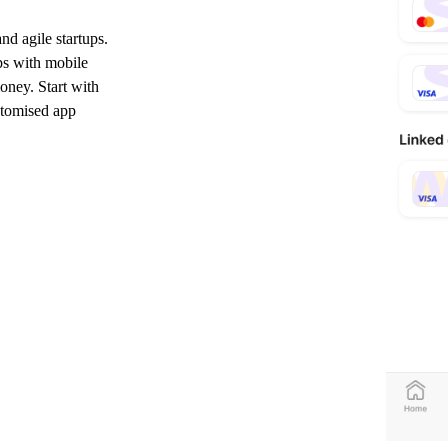
nd agile startups.
ps with mobile
oney. Start with
ustomised app