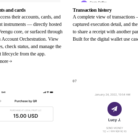
ts and cards
Transaction history
ccess their accounts, cards, and
A complete view of transactions 
t instruments — directly hosted
captured execution detail, and the
Veengu core, or surfaced through
to share a receipt with another par
 Account Orchestration. View
Built for the digital wallet use cas
s, check status, and manage the
 lifecycle from the app.
more
07