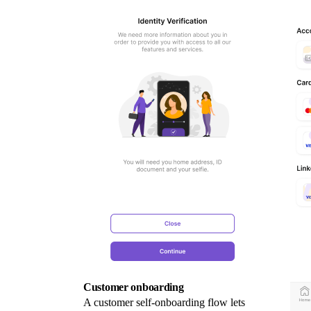
Customer onboarding
A customer self-onboarding flow lets