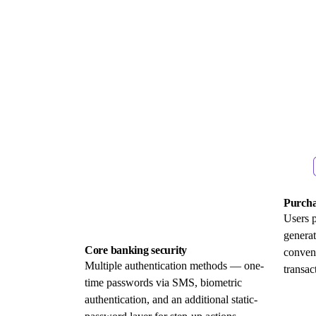
Purcha
Users 
generat
Core banking security
conven
Multiple authentication methods — one-
transac
time passwords via SMS, biometric
authentication, and an additional static-