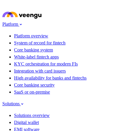
Skip to main content
Platform
Platform overview
System of record for fintech
Core banking system
White-label fintech apps
KYC orchestration for modern FIs
Integration with card issuers
High availability for banks and fintechs
Core banking security
SaaS or on-premise
Solutions
Solutions overview
Digital wallet
EMI software