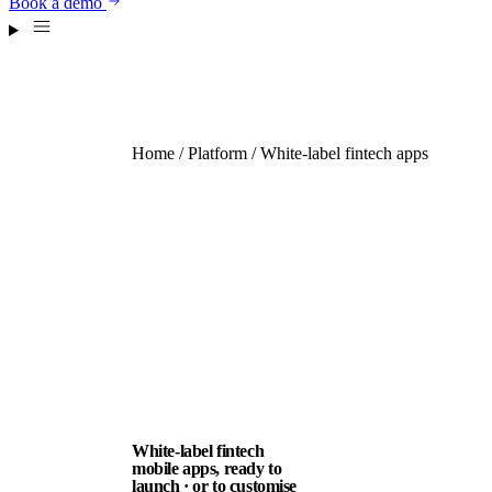
Book a demo
Home
/
Platform
/ White-label fintech apps
White-label fintech
mobile apps, ready to
launch · or to customise