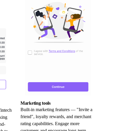
Marketing tools
Built-in marketing features — "Invite a
fintech
friend", loyalty rewards, and merchant
king
rating capabilities. Engage more
nd-
customers and encourage long-term