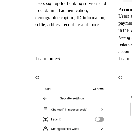
users sign up for banking services end-
Accoun
to-end: initial authentication,
Users a
demographic capture, ID information,
paymen
selfie, address recording and more.
in the 
Veengu
balance
account
Learn more
Learn 
05
06