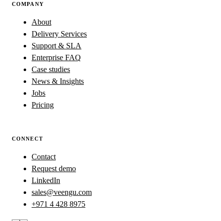
COMPANY
About
Delivery Services
Support & SLA
Enterprise FAQ
Case studies
News & Insights
Jobs
Pricing
CONNECT
Contact
Request demo
LinkedIn
sales@veengu.com
+971 4 428 8975