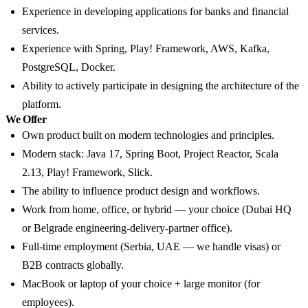
Experience in developing applications for banks and financial
services.
Experience with Spring, Play! Framework, AWS, Kafka,
PostgreSQL, Docker.
Ability to actively participate in designing the architecture of the
platform.
We Offer
Own product built on modern technologies and principles.
Modern stack: Java 17, Spring Boot, Project Reactor, Scala
2.13, Play! Framework, Slick.
The ability to influence product design and workflows.
Work from home, office, or hybrid — your choice (Dubai HQ
or Belgrade engineering-delivery-partner office).
Full-time employment (Serbia, UAE — we handle visas) or
B2B contracts globally.
MacBook or laptop of your choice + large monitor (for
employees).