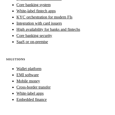
Core banking system
White-label fintech apps
KYC orchestration for modern FIs
Integration with card issuers
High availability for banks and fintechs
Core banking security
SaaS or on-premise
SOLUTIONS
Wallet platform
EMI software
Mobile money
Cross-border transfer
White-label apps
Embedded finance