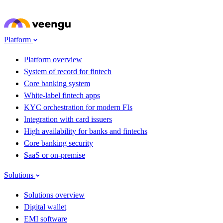
Skip to main content
Meet Veengu at
Seamless Fintech ME 2026
· Dubai · 22–24 Sep · Stand G62
→
Platform
Platform overview
System of record for fintech
Core banking system
White-label fintech apps
KYC orchestration for modern FIs
Integration with card issuers
High availability for banks and fintechs
Core banking security
SaaS or on-premise
Solutions
Solutions overview
Digital wallet
EMI software