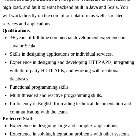
high-load, and fault-tolerant backend built in Java and Scala. You
will work directly on the core of our platform as well as related
services and applications.
Qualifications
3+ years of full-time commercial development experience in
Java or Scala.
Skills in designing applications or individual services.
Experience in designing and developing HTTP APIs, integrating
with third-party HTTP APIs, and working with relational
databases.
Functional programming skills.
Multi-threaded and reactive programming skills.
Proficiency in English for reading technical documentation and
communicating with the team.
Preferred Skills
Experience in designing large and complex applications.
Experience in solving integration problems with other systems.