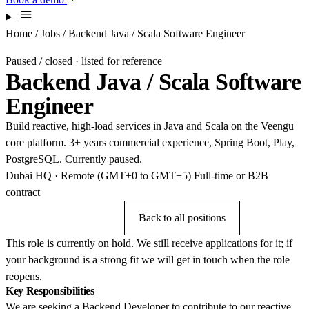
Home
/
Jobs
/ Backend Java / Scala Software Engineer
Paused / closed · listed for reference
Backend Java / Scala Software
Engineer
Build reactive, high-load services in Java and Scala on the Veengu
core platform. 3+ years commercial experience, Spring Boot, Play,
PostgreSQL. Currently paused.
Dubai HQ · Remote (GMT+0 to GMT+5)
Full-time or B2B
contract
Send CV anyway
Back to all positions
This role is currently on hold. We still receive applications for it; if
your background is a strong fit we will get in touch when the role
reopens.
Key Responsibilities
We are seeking a Backend Developer to contribute to our reactive,