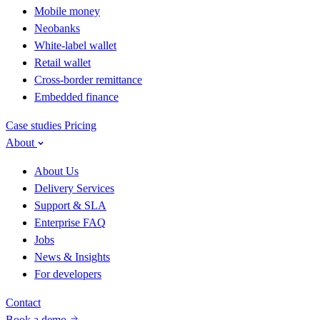
Mobile money
Neobanks
White-label wallet
Retail wallet
Cross-border remittance
Embedded finance
Case studies
Pricing
About
About Us
Delivery Services
Support & SLA
Enterprise FAQ
Jobs
News & Insights
For developers
Contact
Book a demo