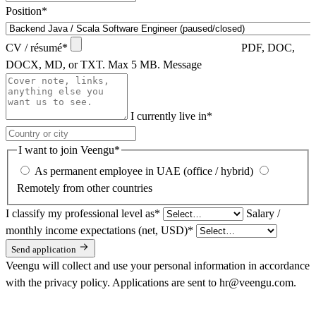
Position
*
CV / résumé
*
PDF, DOC,
DOCX, MD, or TXT. Max 5 MB.
Message
I currently live in
*
I want to join Veengu
*
As permanent employee in UAE (office / hybrid)
Remotely from other countries
I classify my professional level as
*
Salary /
monthly income expectations (net, USD)
*
Send application
Veengu will collect and use your personal information in accordance
with the
privacy policy
. Applications are sent to hr@veengu.com.