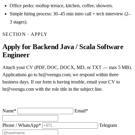
Office perks: rooftop terrace, kitchen, coffee, showers.
Simple hiring process: 30–45 min intro call + tech interview (2–
3 stages).
SECTION · APPLY
Apply for Backend Java / Scala Software
Engineer
Attach your CV (PDF, DOC, DOCX, MD, or TXT — max 5 MB).
Applications go to hr@veengu.com; we respond within three
business days. If our form is having trouble, email your CV to
hr@veengu.com
with the role title in the subject line.
Name
*
Email
*
Phone / WhatsApp
*
Telegram