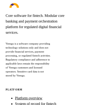
Core software for fintech. Modular core
banking and payment orchestration
platform for regulated digital financial
services.
Veengu is a software company providing
technology solutions only and does not
provide financial services, payment
processing, or regulated fintech activities.
Regulatory compliance and adherence to
applicable laws remain the responsibility
of Veengu customers and licensed
operators. Sensitive card data is not
stored by Veengu.
PLATFORM
Platform overview
System of record for fintech