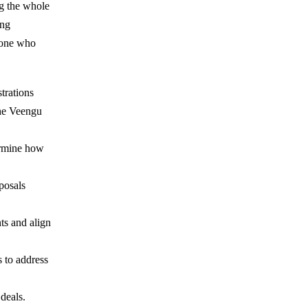
ng the whole
ong
meone who
trations
the Veengu
termine how
posals
ts and align
 to address
 deals.