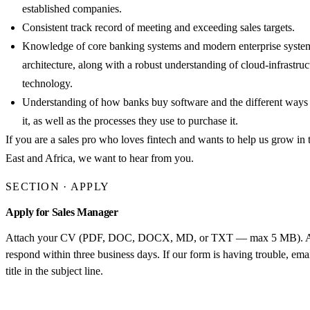
established companies.
Consistent track record of meeting and exceeding sales targets.
Knowledge of core banking systems and modern enterprise syste
architecture, along with a robust understanding of cloud-infrastruc
technology.
Understanding of how banks buy software and the different ways 
it, as well as the processes they use to purchase it.
If you are a sales pro who loves fintech and wants to help us grow in
East and Africa, we want to hear from you.
SECTION · APPLY
Apply for Sales Manager
Attach your CV (PDF, DOC, DOCX, MD, or TXT — max 5 MB). App
respond within three business days. If our form is having trouble, em
title in the subject line.