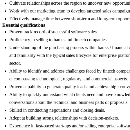
Cultivate relationships across the region to uncover new opportuni
Work with our marketing team to develop targeted sales campaign
Effectively manage time between short-term and long-term opportu
Essential qualifications
Proven track record of successful software sales.
Proficiency in selling to banks and fintech companies.
Understanding of the purchasing process within banks / financial 
and familiarity with the typical sales lifecycle for enterprise platfo
sector.
Ability to identify and address challenges faced by fintech compan
encompassing technological, regulatory, and commercial aspects.
Proven capability to generate quality leads and achieve high conve
Ability to quickly understand what clients need and have knowle
conversations about the technical and business parts of proposals.
Skilled in conducting negotiations and closing deals.
Adept at building strong relationships with decision-makers.
Experience in fast-paced start-ups and/or selling enterprise softwar