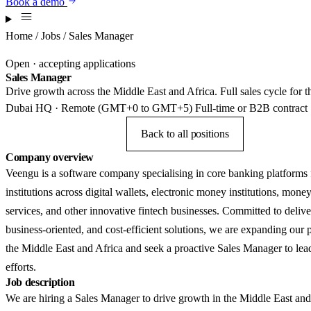
Book a demo
Home
/
Jobs
/ Sales Manager
Open · accepting applications
Sales Manager
Drive growth across the Middle East and Africa. Full sales cycle fo
Dubai HQ · Remote (GMT+0 to GMT+5)
Full-time or B2B contract
Apply for this role
Back to all positions
Company overview
Veengu is a software company specialising in core banking platforms f
institutions across digital wallets, electronic money institutions, mone
services, and other innovative fintech businesses. Committed to deliver
business-oriented, and cost-efficient solutions, we are expanding our 
the Middle East and Africa and seek a proactive Sales Manager to lead
efforts.
Job description
We are hiring a Sales Manager to drive growth in the Middle East and