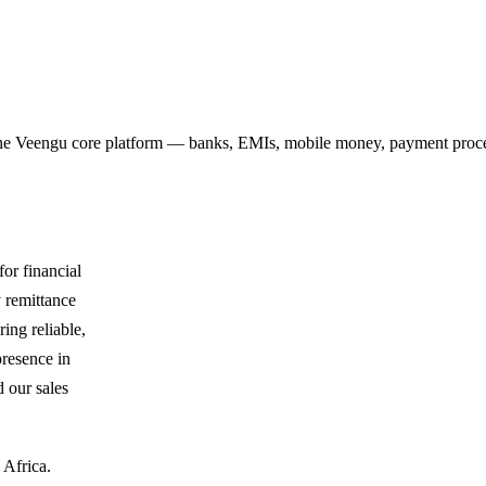
r the Veengu core platform — banks, EMIs, mobile money, payment proce
or financial
y remittance
ing reliable,
presence in
 our sales
 Africa.