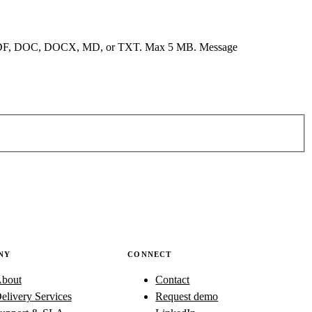
F, DOC, DOCX, MD, or TXT. Max 5 MB.
Message
NY
CONNECT
bout
Contact
elivery Services
Request demo