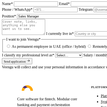
Name
*
Email
*
Phone / WhatsApp
*
Telegram
Position
*
I currently live in
*
I want to join Veengu
*
As permanent employee in UAE (office / hybrid)
Remotely 
I classify my professional level as
*
Salary / monthl
Send application
Veengu will collect and use your personal information in accordance 
PLATFOR
Pla
Core software for fintech. Modular core
Syst
banking and payment orchestration