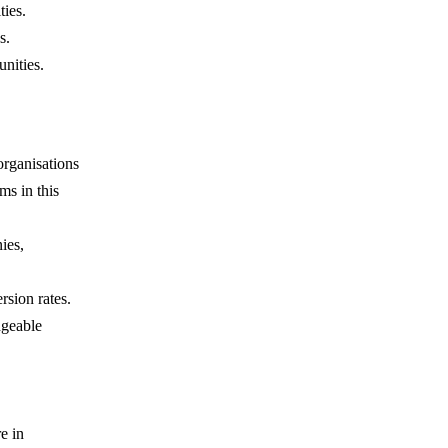
ties.
s.
nities.
organisations
rms in this
ies,
rsion rates.
dgeable
e in