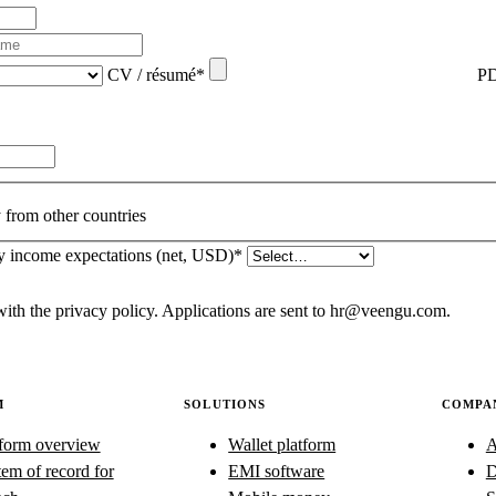
CV / résumé
*
PD
from other countries
y income expectations (net, USD)
*
with the
privacy policy
. Applications are sent to hr@veengu.com.
M
SOLUTIONS
COMPA
tform overview
Wallet platform
A
em of record for
EMI software
D