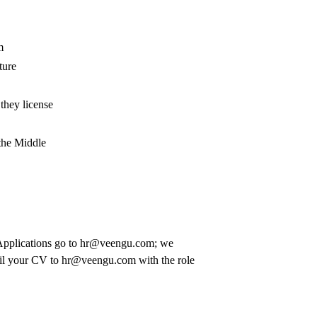
m
ture
they license
 the Middle
lications go to hr@veengu.com; we
ail your CV to
hr@veengu.com
with the role