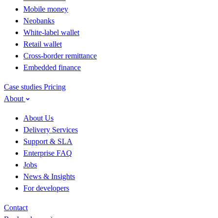
Mobile money
Neobanks
White-label wallet
Retail wallet
Cross-border remittance
Embedded finance
Case studies
Pricing
About
About Us
Delivery Services
Support & SLA
Enterprise FAQ
Jobs
News & Insights
For developers
Contact