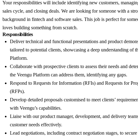
Your responsibilities will include identifying new customers, managi
sales cycle, and closing deals. We are looking for someone with a str
background in fintech and software sales. This job is perfect for so
loves building something from scratch.
Responsibilities
Deliver technical and functional presentations and product demons
tailored to potential clients, showcasing a deep understanding of 
Platform.
Collaborate with prospective clients to assess their needs and de
the Veengu Platform can address them, identifying any gaps.
Respond to Requests for Information (RFIs) and Requests for Pro
(RFPs).
Develop detailed proposals customised to meet clients’ requiremen
with Veengu’s capabilities.
Liaise with our product manager, development, and delivery teams
customer needs effectively.
Lead negotiations, including contract negotiation stages, to secure