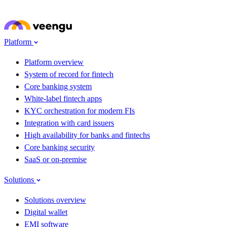
Skip to main content
Platform
Platform overview
System of record for fintech
Core banking system
White-label fintech apps
KYC orchestration for modern FIs
Integration with card issuers
High availability for banks and fintechs
Core banking security
SaaS or on-premise
Solutions
Solutions overview
Digital wallet
EMI software